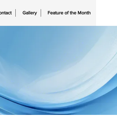
ontact
Gallery
Feature of the Month
r Guy
closures